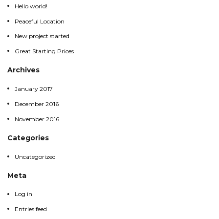
Hello world!
Peaceful Location
Peaceful Location
New project started
New project started
Great Starting Prices
Great Starting Prices
Archives
January 2017
January 2017
December 2016
December 2016
November 2016
November 2016
Categories
Uncategorized
Uncategorized
Meta
Log in
Log in
Entries feed
Entries feed
Comments feed