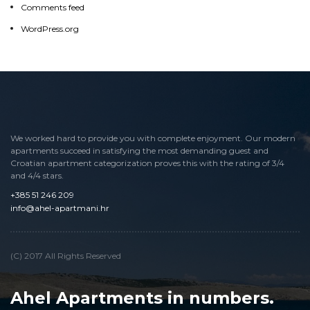
Comments feed
WordPress.org
WordPress.org
We worked hard to provide you with complete enjoyment. Our modern
apartments succeed in satisfying the most demanding guest and
Croatian apartment categorization proves this with the rating of 3/4
and 4/4 stars.
+385 51 246 209
info@ahel-apartmani.hr
info@ahel-apartmani.hr
(C) 2017 All Rights Reserved
Ahel Apartments in numbers.