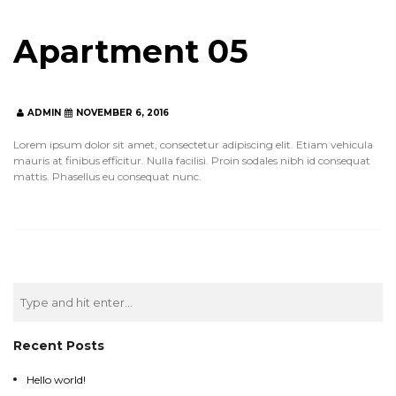
Apartment 05
ADMIN
NOVEMBER 6, 2016
ADMIN
NOVEMBER 6, 2016
Lorem ipsum dolor sit amet, consectetur adipiscing elit. Etiam vehicula
mauris at finibus efficitur. Nulla facilisi. Proin sodales nibh id consequat
mattis. Phasellus eu consequat nunc.
Search
for:
Recent Posts
Hello world!
Hello world!
Hello world!