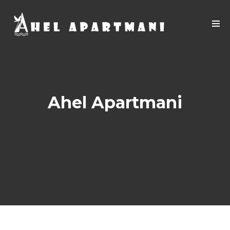
Ahel Apartmani
Apartment 05