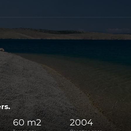
rs.
60 m2
2004