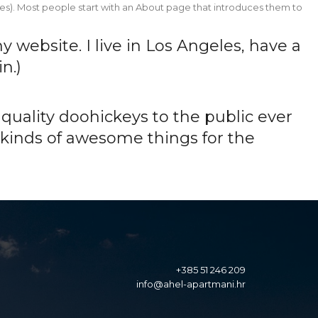
Home
About
Gallery
Pricing
Contact
hemes). Most people start with an About page that introduces them to
Home
About
Gallery
Pricing
Contact
y website. I live in Los Angeles, have a
n.)
uality doohickeys to the public ever
 kinds of awesome things for the
+385 51 246 209
info@ahel-apartmani.hr
info@ahel-apartmani.hr