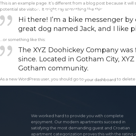
This is an example page. It’s different from a blog post because it wil
potential site visitors. It might say something like this:
Hi there! I’m a bike messenger by da
great dog named Jack, and I like pi
…or something like this:
The XYZ Doohickey Company was fou
since. Located in Gotham City, XYZ
Gotham community.
your dashboard
As a new WordPress user, you should go to
to delete
your dashboard
We worked hard to provide you with complete
enjoyment. Our modern apartments succeed in
satisfying the most demanding guest and Croatian
apartment categorization proves this with the rating 