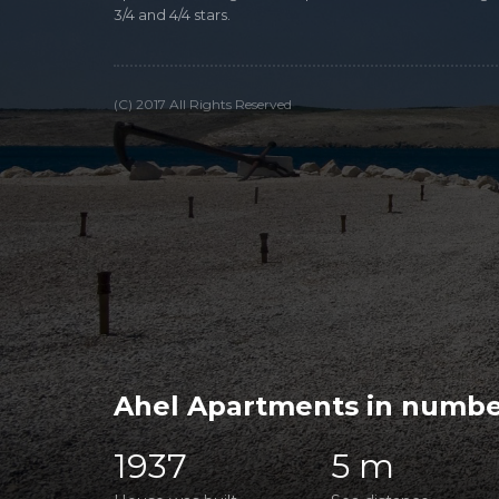
3/4 and 4/4 stars.
(C) 2017 All Rights Reserved
Ahel Apartments in numbe
1937
5 m