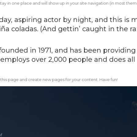
l stay in one place and will show up in your site navigation (in most t
y, aspiring actor by night, and this is m
ña coladas. (And gettin’ caught in the rai
nded in 1971, and has been providing q
 employs over 2,000 people and does all
 this page and create new pages for your content. Have fun!
of