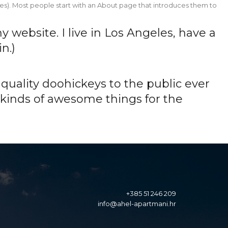
Home
About
Gallery
Pricing
Contact
hemes). Most people start with an About page that introduces them to
Home
About
Gallery
Pricing
Contact
y website. I live in Los Angeles, have a
n.)
uality doohickeys to the public ever
 kinds of awesome things for the
+385 51 246 209
info@ahel-apartmani.hr
info@ahel-apartmani.hr