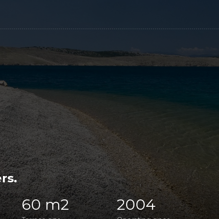
rs.
60 m2
2004