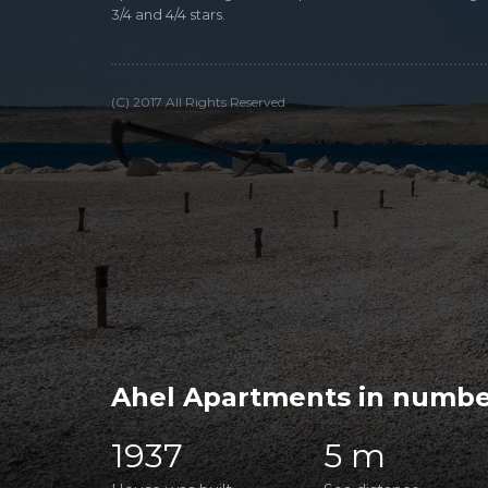
3/4 and 4/4 stars.
(C) 2017 All Rights Reserved
Ahel Apartments in numbe
1937
5 m