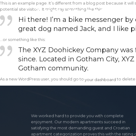
This is an example page. It’s different from a blog post because it wil
potential site visitors. It might say something like this:
Hi there! I’m a bike messenger by da
great dog named Jack, and I like pi
…or something like this:
The XYZ Doohickey Company was fou
since. Located in Gotham City, XYZ
Gotham community.
your dashboard
As a new WordPress user, you should go to
to delete
your dashboard
We worked hard to provide you with complete
enjoyment. Our modern apartments succeed in
satisfying the most demanding guest and Croatian
apartment categorization proves this with the rating 