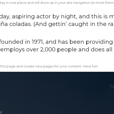
l stay in one place and will show up in your site navigation (in most t
y, aspiring actor by night, and this is m
ña coladas. (And gettin’ caught in the rai
nded in 1971, and has been providing q
 employs over 2,000 people and does all
 this page and create new pages for your content. Have fun!
of