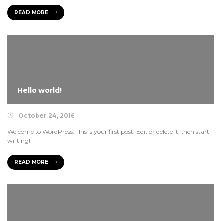
READ MORE
READ MORE
Hello world!
October 24, 2016
Welcome to WordPress. This is your first post. Edit or delete it, then start
writing!
READ MORE
READ MORE