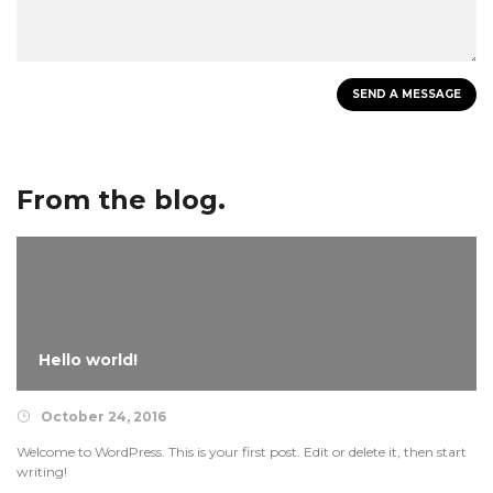
From the blog.
Hello world!
October 24, 2016
Welcome to WordPress. This is your first post. Edit or delete it, then start
writing!