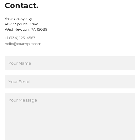
Contact.
Your Company
4877 Spruce Drive
West Newton, PA 15089
+1 (734) 123-4567
hello@example.com
hello@example.com