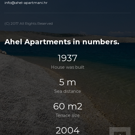
info@ahel-apartmani.hr
(C) 2017 All Rights Reserved
Ahel Apartments in numbers.
1937
House was built
5 m
Sea distance
60 m2
Terrace size
2004